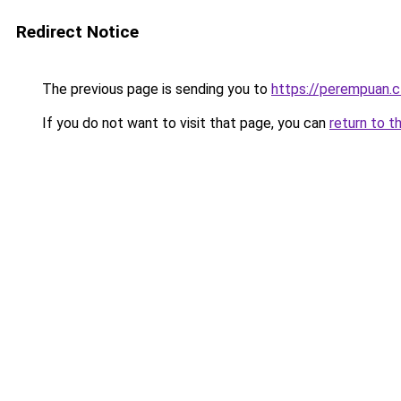
Redirect Notice
The previous page is sending you to
https://perempuan.c
If you do not want to visit that page, you can
return to t