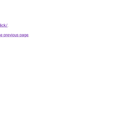
lick/
.
he previous page
.