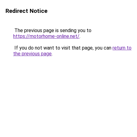
Redirect Notice
The previous page is sending you to
https://motorhome-online.net/
.
If you do not want to visit that page, you can
return to
the previous page
.