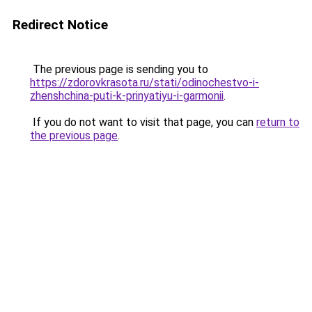
Redirect Notice
The previous page is sending you to
https://zdorovkrasota.ru/stati/odinochestvo-i-
zhenshchina-puti-k-prinyatiyu-i-garmonii
.
If you do not want to visit that page, you can
return to
the previous page
.