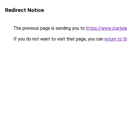
Redirect Notice
The previous page is sending you to
https://www.zoetea
If you do not want to visit that page, you can
return to t