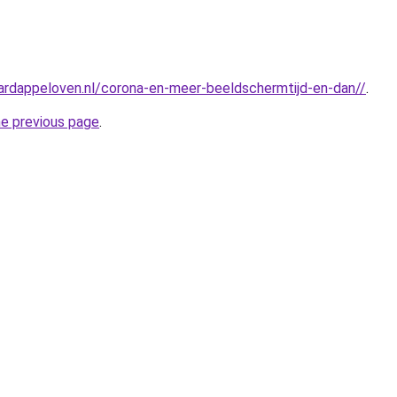
ardappeloven.nl/corona-en-meer-beeldschermtijd-en-dan//
.
he previous page
.