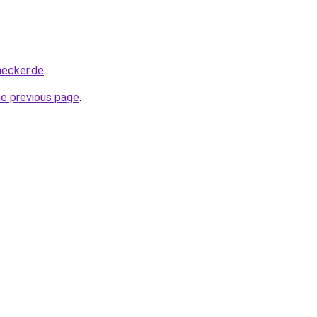
hecker.de
.
he previous page
.