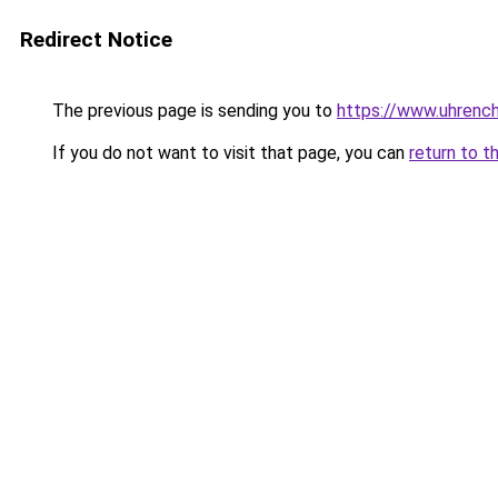
Redirect Notice
The previous page is sending you to
https://www.uhrenc
If you do not want to visit that page, you can
return to t