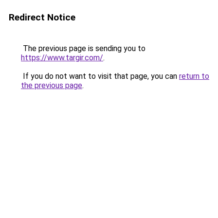
Redirect Notice
The previous page is sending you to
https://www.targir.com/
.
If you do not want to visit that page, you can
return to
the previous page
.