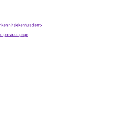
nken.nl/ziekenhuisdieet/
.
he previous page
.