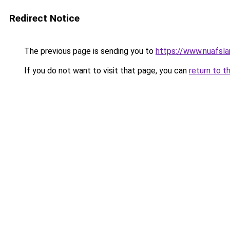
Redirect Notice
The previous page is sending you to
https://www.nuafsla
If you do not want to visit that page, you can
return to t