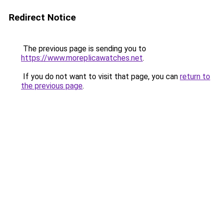
Redirect Notice
The previous page is sending you to
https://www.moreplicawatches.net
.
If you do not want to visit that page, you can
return to
the previous page
.