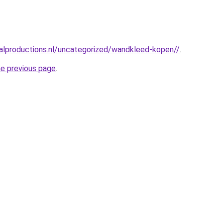
alproductions.nl/uncategorized/wandkleed-kopen//
.
he previous page
.