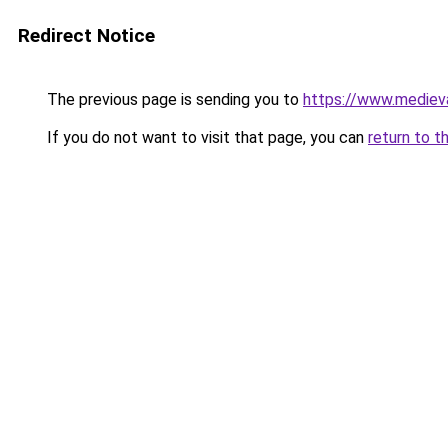
Redirect Notice
The previous page is sending you to
https://www.mediev
If you do not want to visit that page, you can
return to t