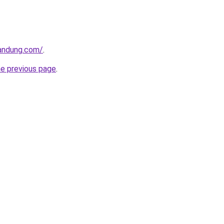
andung.com/
.
he previous page
.