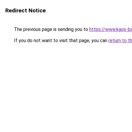
Redirect Notice
The previous page is sending you to
https://www.kaos-b
If you do not want to visit that page, you can
return to t