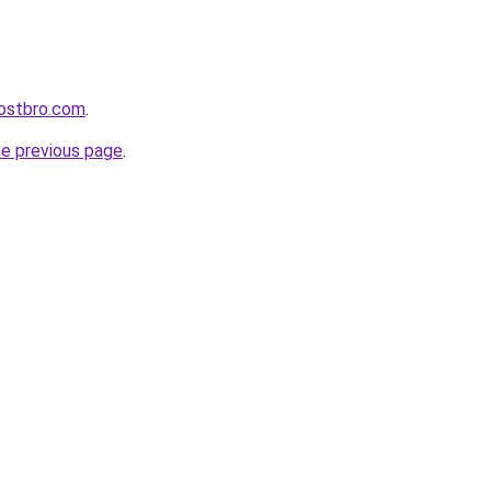
ostbro.com
.
he previous page
.