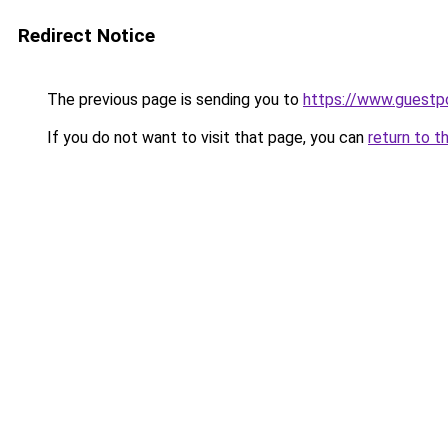
Redirect Notice
The previous page is sending you to
https://www.guestp
If you do not want to visit that page, you can
return to t