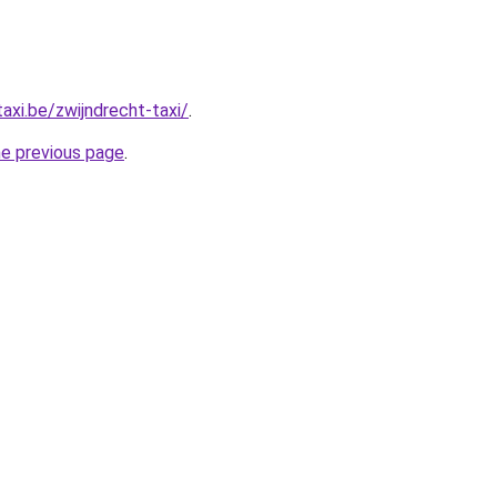
axi.be/zwijndrecht-taxi/
.
he previous page
.