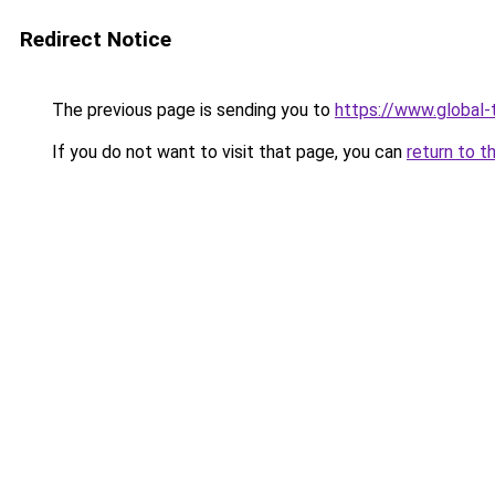
Redirect Notice
The previous page is sending you to
https://www.global-t
If you do not want to visit that page, you can
return to t