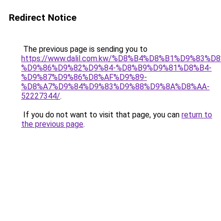
Redirect Notice
The previous page is sending you to
https://www.dalil.com.kw/%D8%B4%D8%B1%D9%83%D
%D9%86%D9%82%D9%84-%D8%B9%D9%81%D8%B4-
%D9%87%D9%86%D8%AF%D9%89-
%D8%A7%D9%84%D9%83%D9%88%D9%8A%D8%AA-
52227344/
.
If you do not want to visit that page, you can
return to
the previous page
.