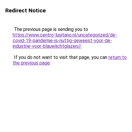
Redirect Notice
The previous page is sending you to
https://www.centro-lusitano.nl/uncategorized/de-
covid-19-pandemie-is-nuttig-geweest-voor-de-
industrie-voor-blauwlichtglazen//
.
If you do not want to visit that page, you can
return to
the previous page
.