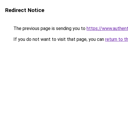
Redirect Notice
The previous page is sending you to
https://www.authen
If you do not want to visit that page, you can
return to t