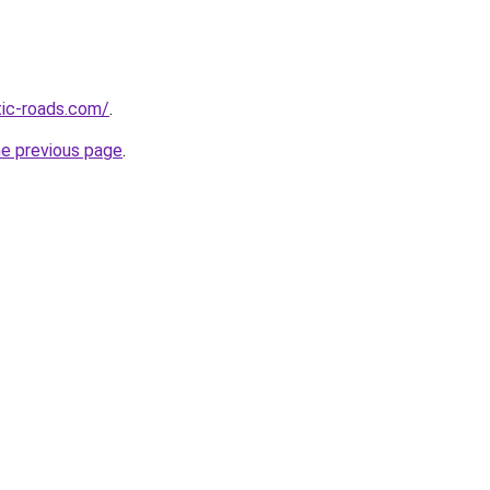
tic-roads.com/
.
he previous page
.