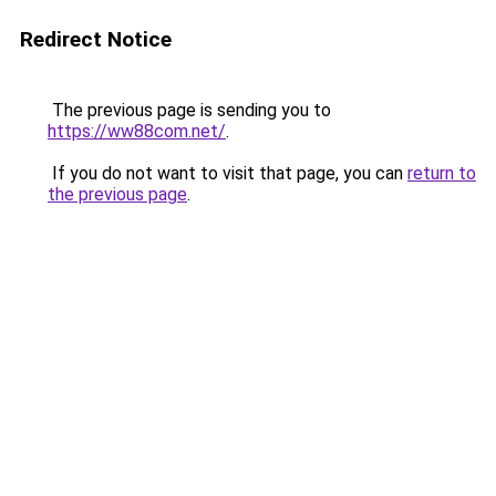
Redirect Notice
The previous page is sending you to
https://ww88com.net/
.
If you do not want to visit that page, you can
return to
the previous page
.