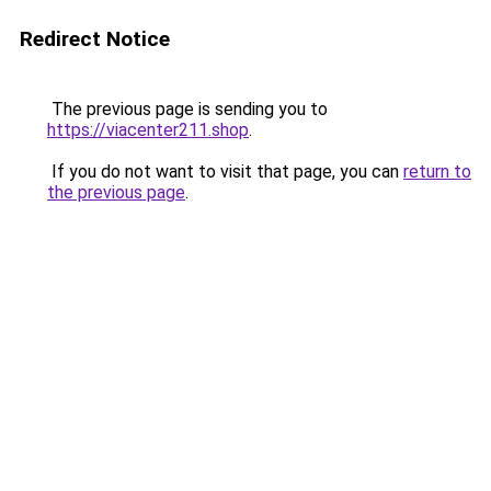
Redirect Notice
The previous page is sending you to
https://viacenter211.shop
.
If you do not want to visit that page, you can
return to
the previous page
.