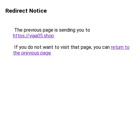
Redirect Notice
The previous page is sending you to
https://viaa05.shop
.
If you do not want to visit that page, you can
return to
the previous page
.