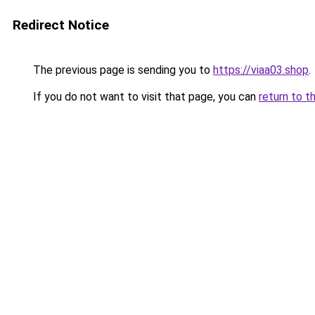
Redirect Notice
The previous page is sending you to
https://viaa03.shop
.
If you do not want to visit that page, you can
return to t