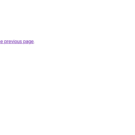
he previous page
.