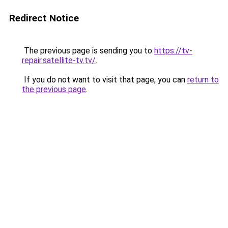
Redirect Notice
The previous page is sending you to
https://tv-
repair.satellite-tv.tv/
.
If you do not want to visit that page, you can
return to
the previous page
.