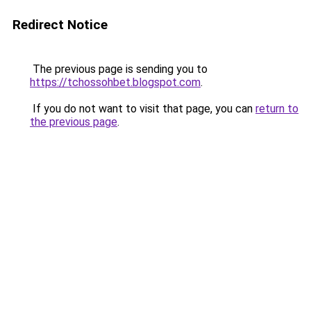
Redirect Notice
The previous page is sending you to
https://tchossohbet.blogspot.com
.
If you do not want to visit that page, you can
return to
the previous page
.