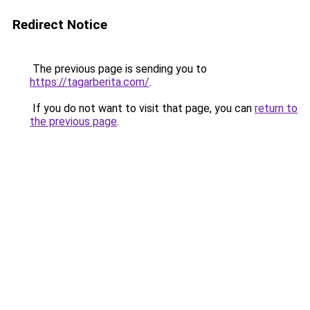
Redirect Notice
The previous page is sending you to
https://tagarberita.com/
.
If you do not want to visit that page, you can
return to
the previous page
.