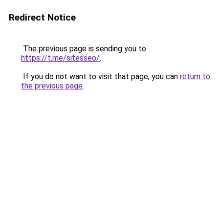
Redirect Notice
The previous page is sending you to
https://t.me/sitesseo/
.
If you do not want to visit that page, you can
return to
the previous page
.