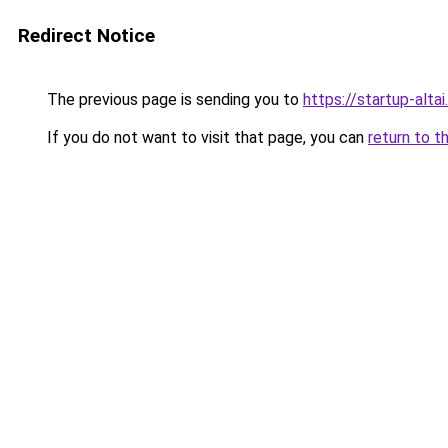
Redirect Notice
The previous page is sending you to
https://startup-altai.
If you do not want to visit that page, you can
return to t