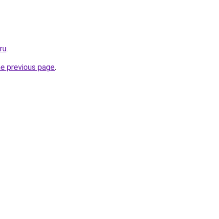
ru
.
he previous page
.