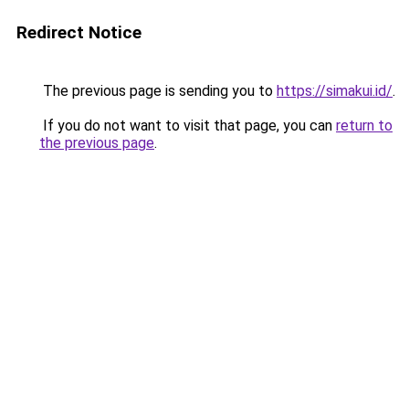
Redirect Notice
The previous page is sending you to
https://simakui.id/
.
If you do not want to visit that page, you can
return to
the previous page
.