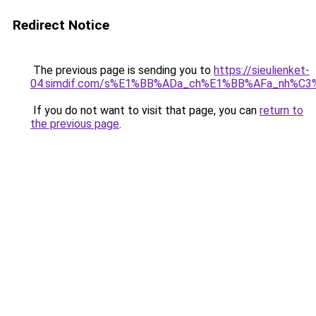
Redirect Notice
The previous page is sending you to
https://sieulienket-
04.simdif.com/s%E1%BB%ADa_ch%E1%BB%AFa_nh%C3%
If you do not want to visit that page, you can
return to
the previous page
.