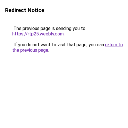
Redirect Notice
The previous page is sending you to
https://rtp25.weebly.com
.
If you do not want to visit that page, you can
return to
the previous page
.