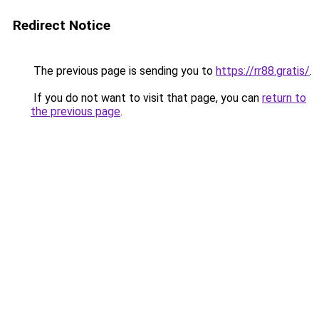
Redirect Notice
The previous page is sending you to
https://rr88.gratis/
.
If you do not want to visit that page, you can
return to
the previous page
.