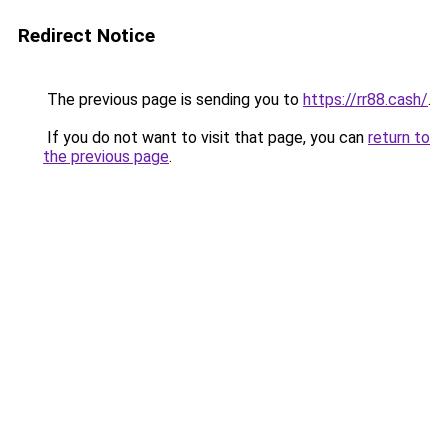
Redirect Notice
The previous page is sending you to
https://rr88.cash/
.
If you do not want to visit that page, you can
return to
the previous page
.