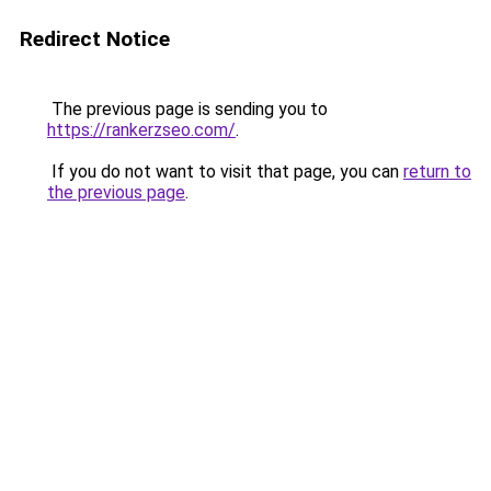
Redirect Notice
The previous page is sending you to
https://rankerzseo.com/
.
If you do not want to visit that page, you can
return to
the previous page
.