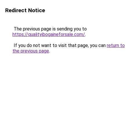
Redirect Notice
The previous page is sending you to
https://qualityibogaineforsale.com/
.
If you do not want to visit that page, you can
return to
the previous page
.