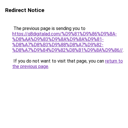
Redirect Notice
The previous page is sending you to
https://q8digitalad.com/%D9%81%D9%86%D9%8A-
%D8%AA%D9%83%D9%8A%D9%8A%D9%81-
%D8%A7%D8%B3%D9%88%D8%A7%D9%82-
%D8%A7%D9%84%D9%82%D8%B1%D9%8A%D9%86//
.
If you do not want to visit that page, you can
return to
the previous page
.