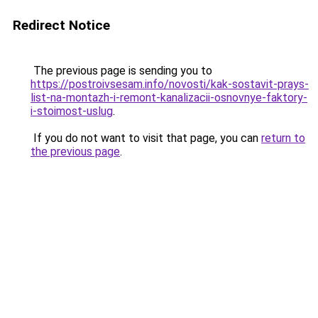
Redirect Notice
The previous page is sending you to
https://postroivsesam.info/novosti/kak-sostavit-prays-
list-na-montazh-i-remont-kanalizacii-osnovnye-faktory-
i-stoimost-uslug
.
If you do not want to visit that page, you can
return to
the previous page
.