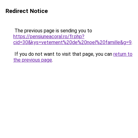
Redirect Notice
The previous page is sending you to
https://pensiuneacoral.ro/fr.php?
cid=30&kys=vetement%20de%20noel%20famille&g=9
.
If you do not want to visit that page, you can
return to
the previous page
.