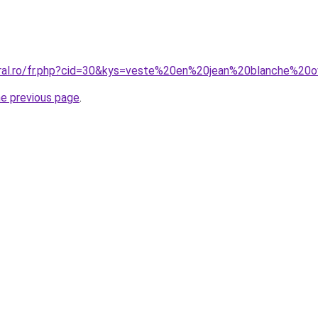
oral.ro/fr.php?cid=30&kys=veste%20en%20jean%20blanche%20o
he previous page
.