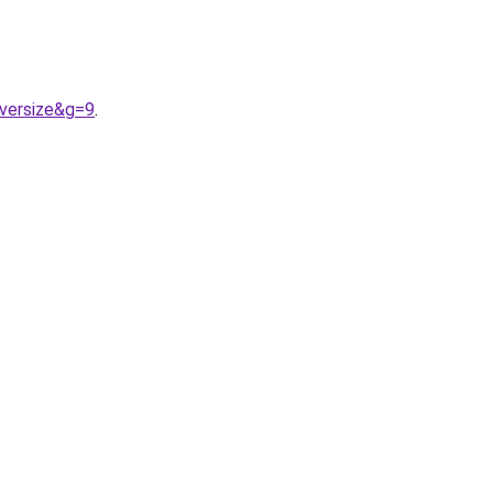
versize&g=9
.