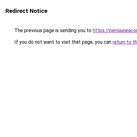
Redirect Notice
The previous page is sending you to
https://pensiuneac
If you do not want to visit that page, you can
return to t