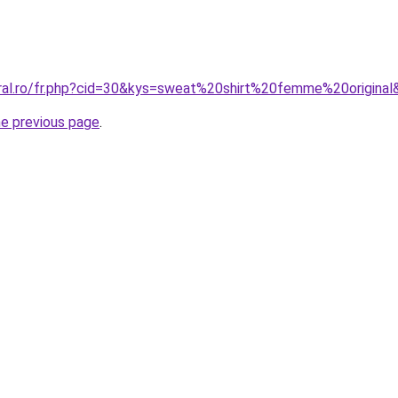
oral.ro/fr.php?cid=30&kys=sweat%20shirt%20femme%20original
he previous page
.