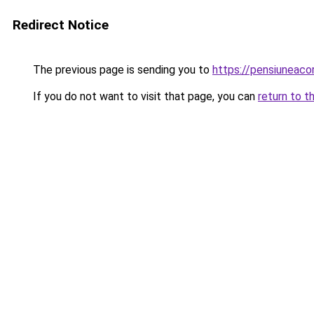
Redirect Notice
The previous page is sending you to
https://pensiuneac
If you do not want to visit that page, you can
return to t