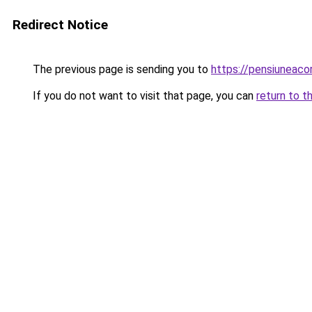
Redirect Notice
The previous page is sending you to
https://pensiuneac
If you do not want to visit that page, you can
return to t