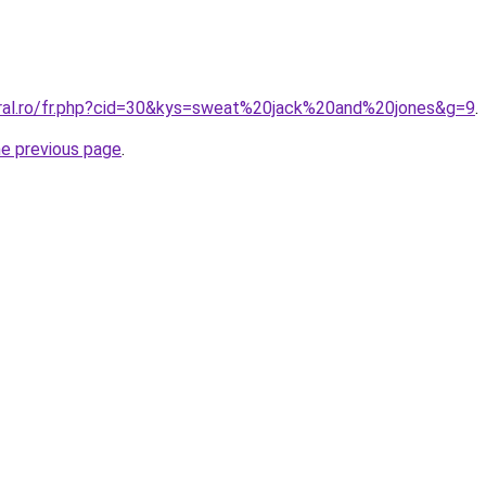
oral.ro/fr.php?cid=30&kys=sweat%20jack%20and%20jones&g=9
.
he previous page
.