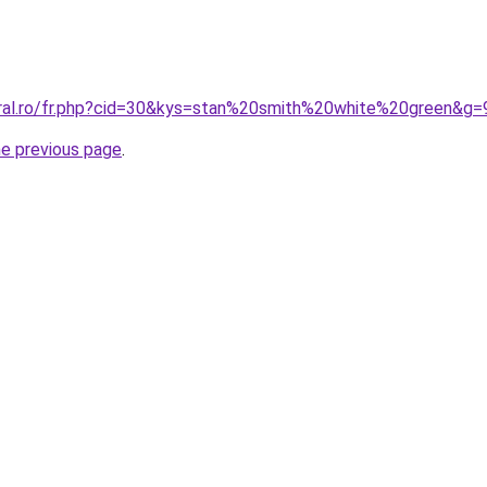
oral.ro/fr.php?cid=30&kys=stan%20smith%20white%20green&g=
he previous page
.