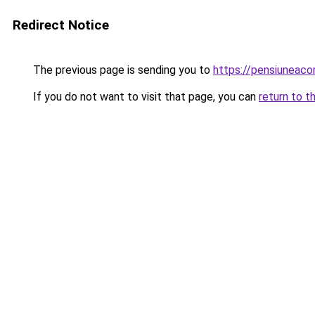
Redirect Notice
The previous page is sending you to
https://pensiuneac
If you do not want to visit that page, you can
return to t