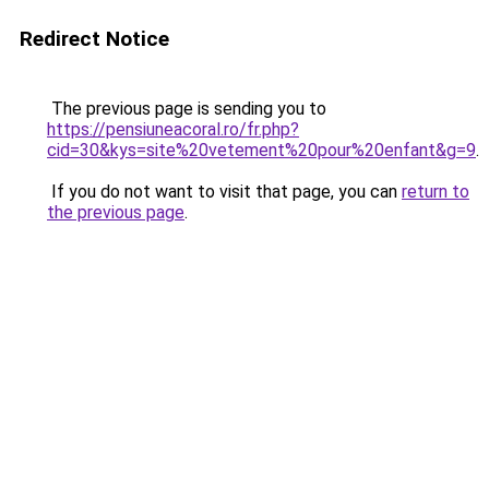
Redirect Notice
The previous page is sending you to
https://pensiuneacoral.ro/fr.php?
cid=30&kys=site%20vetement%20pour%20enfant&g=9
.
If you do not want to visit that page, you can
return to
the previous page
.