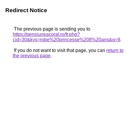
Redirect Notice
The previous page is sending you to
https://pensiuneacoral.ro/fr.php?
cid=30&kys=robe%20princesse%208%20ans&g=9
.
If you do not want to visit that page, you can
return to
the previous page
.