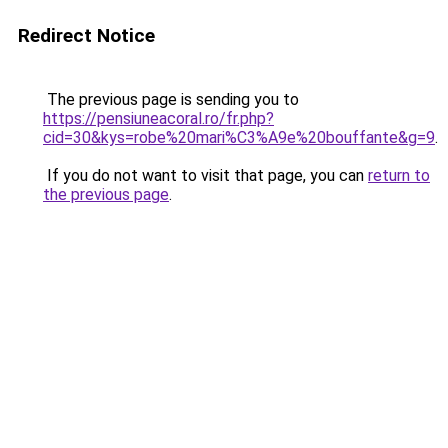
Redirect Notice
The previous page is sending you to
https://pensiuneacoral.ro/fr.php?
cid=30&kys=robe%20mari%C3%A9e%20bouffante&g=9
.
If you do not want to visit that page, you can
return to
the previous page
.