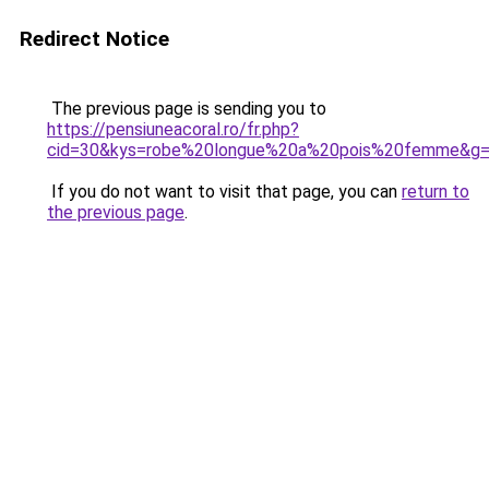
Redirect Notice
The previous page is sending you to
https://pensiuneacoral.ro/fr.php?
cid=30&kys=robe%20longue%20a%20pois%20femme&g
If you do not want to visit that page, you can
return to
the previous page
.