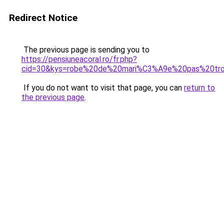
Redirect Notice
The previous page is sending you to
https://pensiuneacoral.ro/fr.php?
cid=30&kys=robe%20de%20mari%C3%A9e%20pas%20tr
If you do not want to visit that page, you can
return to
the previous page
.