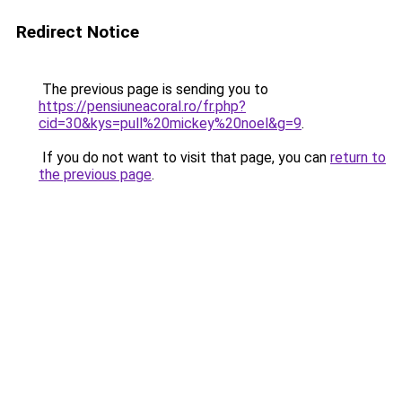
Redirect Notice
The previous page is sending you to
https://pensiuneacoral.ro/fr.php?
cid=30&kys=pull%20mickey%20noel&g=9
.
If you do not want to visit that page, you can
return to
the previous page
.