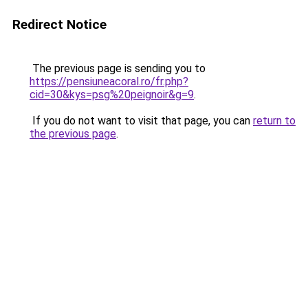
Redirect Notice
The previous page is sending you to
https://pensiuneacoral.ro/fr.php?
cid=30&kys=psg%20peignoir&g=9
.
If you do not want to visit that page, you can
return to
the previous page
.