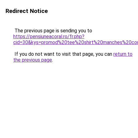
Redirect Notice
The previous page is sending you to
https://pensiuneacoral.ro/fr.php?
cid=30&kys=promod%20tee%20shirt%20manches%20co
If you do not want to visit that page, you can
return to
the previous page
.