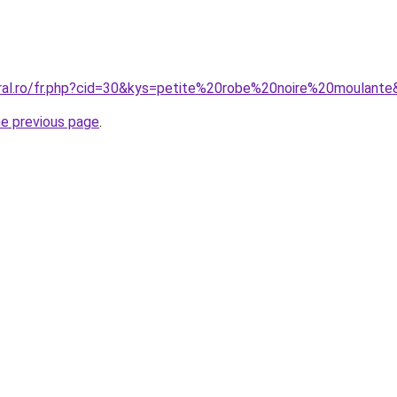
oral.ro/fr.php?cid=30&kys=petite%20robe%20noire%20moulant
he previous page
.