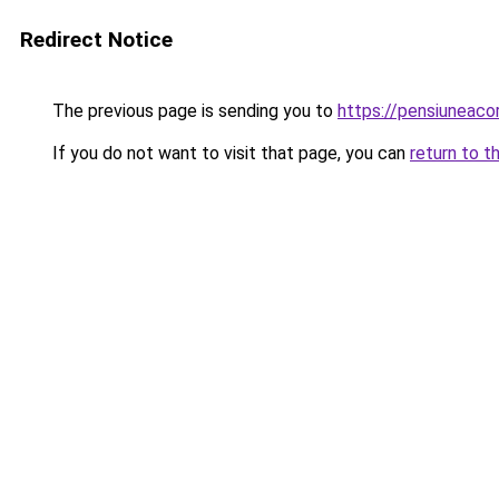
Redirect Notice
The previous page is sending you to
https://pensiuneac
If you do not want to visit that page, you can
return to t