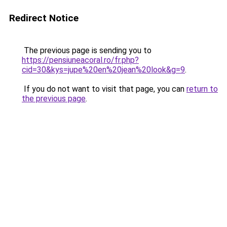
Redirect Notice
The previous page is sending you to
https://pensiuneacoral.ro/fr.php?
cid=30&kys=jupe%20en%20jean%20look&g=9
.
If you do not want to visit that page, you can
return to
the previous page
.