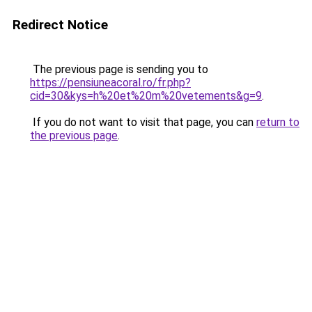
Redirect Notice
The previous page is sending you to
https://pensiuneacoral.ro/fr.php?
cid=30&kys=h%20et%20m%20vetements&g=9
.
If you do not want to visit that page, you can
return to
the previous page
.