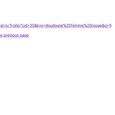
oral.ro/fr.php?cid=30&kys=doudoune%20femme%20rouge&g=9
.
he previous page
.