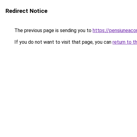
Redirect Notice
The previous page is sending you to
https://pensiuneac
If you do not want to visit that page, you can
return to t